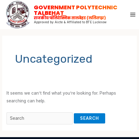
Skip
Search
GOVERNMENT POLYTECHNIC
to
for:
TALBEHAT
राजकीय पॉलिटेक्निक तालबेहट (ललितपुर)
content
Approved by Aicte & Affiliated to BTE Lucknow
Uncategorized
It seems we can’t find what you’re looking for. Perhaps
searching can help.