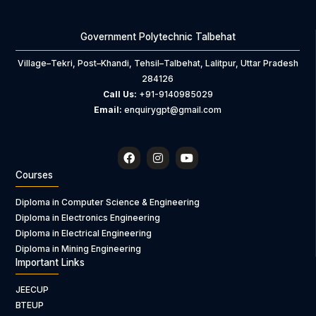
Government Polytechnic Talbehat
Village–Tekri, Post–Khandi, Tehsil–Talbehat, Lalitpur, Uttar Pradesh
284126
Call Us:
+91-9140985029
Email:
enquirygpt@gmail.com
F
I
Y
a
n
o
c
s
u
Courses
e
t
t
b
a
u
Diploma in Computer Science & Engineering
o
g
b
Diploma in Electronics Engineering
o
r
e
k
a
Diploma in Electrical Engineering
m
Diploma in Mining Engineering
Important Links
JEECUP
BTEUP