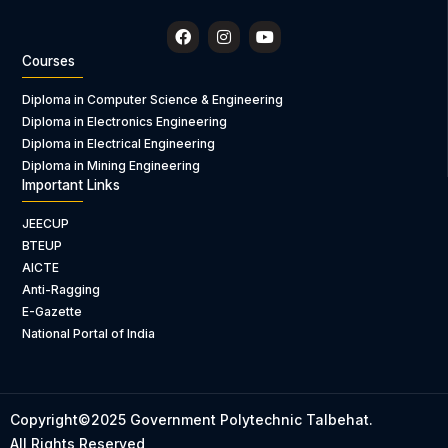
F
I
Y
a
n
o
c
s
u
Courses
e
t
t
b
a
u
Diploma in Computer Science & Engineering
o
g
b
Diploma in Electronics Engineering
o
r
e
k
a
Diploma in Electrical Engineering
m
Diploma in Mining Engineering
Important Links
JEECUP
BTEUP
AICTE
Anti-Ragging
E-Gazette
National Portal of India
Copyright©2025 Government Polytechnic Talbehat.
All Rights Reserved