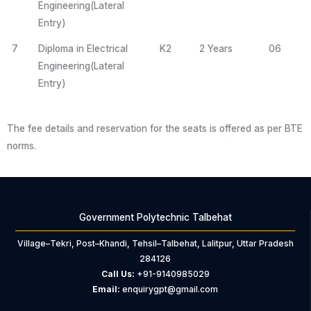
Engineering(Lateral
Entry)
7
Diploma in Electrical
K2
2 Years
06
Engineering(Lateral
Entry)
The fee details and reservation for the seats is offered as per BTE
norms.
Government Polytechnic Talbehat
Village–Tekri, Post–Khandi, Tehsil–Talbehat, Lalitpur, Uttar Pradesh
284126
Call Us:
+91-9140985029
Email:
enquirygpt@gmail.com