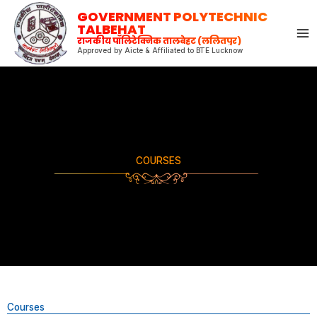
Skip
GOVERNMENT POLYTECHNIC
to
TALBEHAT
राजकीय पॉलिटेक्निक तालबेहट (ललितपुर)
content
Approved by Aicte & Affiliated to BTE Lucknow
COURSES
Courses