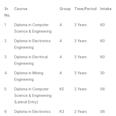
Sr.
Course
Group
Time/Period
Intake
No.
1
Diploma in Computer
A
3 Years
60
Science & Engineering
2
Diploma in Electronics
A
3 Years
60
Engineering
3
Diploma in Electrical
A
3 Years
60
Engineering
4
Diploma in Mining
A
3 Years
30
Engineering
5
Diploma in Computer
K5
2 Years
06
Science & Engineering
(Lateral Entry)
6
Diploma in Electronics
K3
2 Years
06