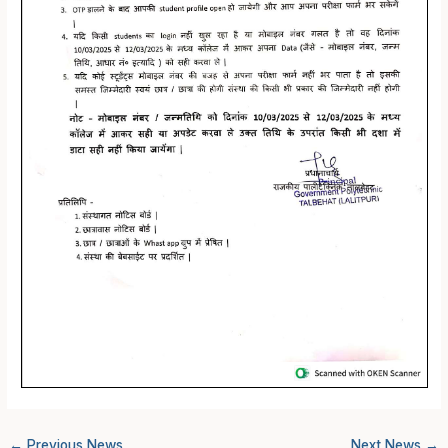
←
Previous News
Next News
→