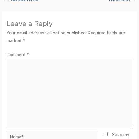
Leave a Reply
Your email address will not be published.
Required fields are
marked
*
Comment
*
Name*
Save my