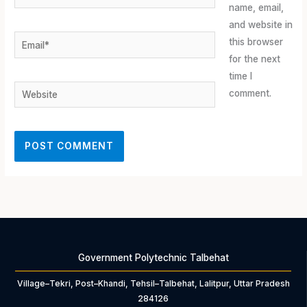
name, email,
and website in
Email*
this browser
for the next
time I
Website
comment.
Government Polytechnic Talbehat
Village–Tekri, Post–Khandi, Tehsil–Talbehat, Lalitpur, Uttar Pradesh
284126