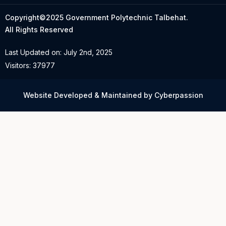
Copyright©2025 Government Polytechnic Talbehat.
All Rights Reserved
Last Updated on: July 2nd, 2025
Visitors: 37977
Website Developed & Maintained by Cyberpassion