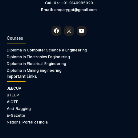
Call Us:
+91-9140985029
Email:
enquirygpt@gmail.com
F
I
Y
a
n
o
c
s
u
Courses
e
t
t
b
a
u
Diploma in Computer Science & Engineering
o
g
b
Diploma in Electronics Engineering
o
r
e
k
a
Diploma in Electrical Engineering
m
Diploma in Mining Engineering
Important Links
JEECUP
BTEUP
AICTE
Anti-Ragging
E-Gazette
National Portal of India