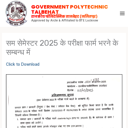
Skip
GOVERNMENT POLYTECHNIC
to
TALBEHAT
राजकीय पॉलिटेक्निक तालबेहट (ललितपुर)
content
Approved by Aicte & Affiliated to BTE Lucknow
सम सेमेस्टर 2025 के परीक्षा फार्म भरने के
सम्बन्ध में
Click to Download