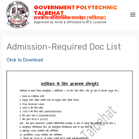
Skip
GOVERNMENT POLYTECHNIC
to
TALBEHAT
राजकीय पॉलिटेक्निक तालबेहट (ललितपुर)
content
Approved by Aicte & Affiliated to BTE Lucknow
Admission-Required Doc List
Click to Download