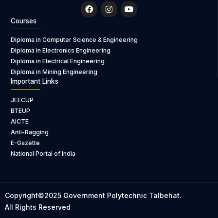
F
I
Y
a
n
o
c
s
u
Courses
e
t
t
b
a
u
Diploma in Computer Science & Engineering
o
g
b
Diploma in Electronics Engineering
o
r
e
k
a
Diploma in Electrical Engineering
m
Diploma in Mining Engineering
Important Links
JEECUP
BTEUP
AICTE
Anti-Ragging
E-Gazette
National Portal of India
Copyright©2025 Government Polytechnic Talbehat.
All Rights Reserved