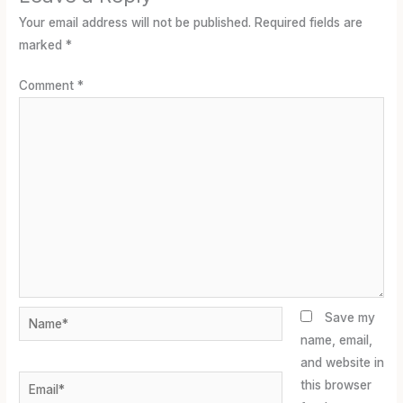
Your email address will not be published.
Required fields are
marked
*
Comment
*
Name*
Save my
name, email,
and website in
Email*
this browser