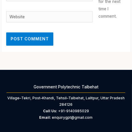
for the next
time I
Website
comment.
Government Polytechnic Talbehat
Village–Tekri, Post–Khandi, Tehsil–Talbehat, Lalitpur, Uttar Pradesh
284126
Call Us:
+91-9140985029
Email:
enquirygpt@gmail.com