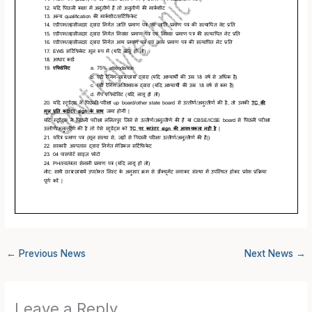
←
Previous News
Next News
→
Leave a Reply