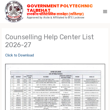
Skip
GOVERNMENT POLYTECHNIC
to
TALBEHAT
राजकीय पॉलिटेक्निक तालबेहट (ललितपुर)
content
Approved by Aicte & Affiliated to BTE Lucknow
Counselling Help Center List
2026-27
Click to Download