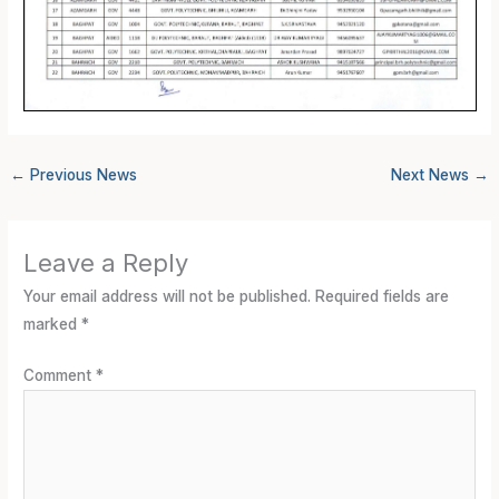
←
Previous News
Next News
→
Leave a Reply
Your email address will not be published.
Required fields are
marked
*
Comment
*