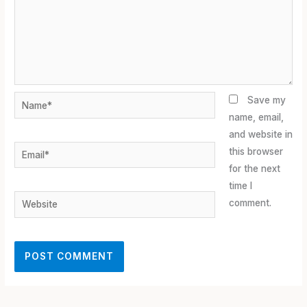
Name*
Save my
name, email,
and website in
Email*
this browser
for the next
time I
Website
comment.