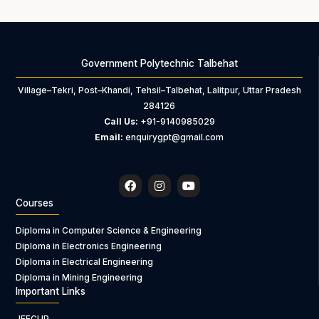
Government Polytechnic Talbehat
Village–Tekri, Post–Khandi, Tehsil–Talbehat, Lalitpur, Uttar Pradesh
284126
Call Us:
+91-9140985029
Email:
enquirygpt@gmail.com
F
I
Y
a
n
o
c
s
u
Courses
e
t
t
b
a
u
Diploma in Computer Science & Engineering
o
g
b
Diploma in Electronics Engineering
o
r
e
k
a
Diploma in Electrical Engineering
m
Diploma in Mining Engineering
Important Links
JEECUP